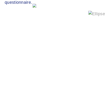
questionnaire.
QUALITY CONTROL
Quality control in production ensures a
consistently high level of product quality for
your application in terms of size, density and
pore structure.
Our Hel-X biocarrier are DIN EN ISO
9001:2015 certified.