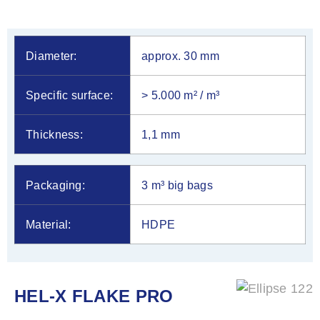
Diameter:
approx. 30 mm
Specific surface:
> 5.000 m² / m³
Thickness:
1,1 mm
Packaging:
3 m³ big bags
Material:
HDPE
HEL-X FLAKE PRO