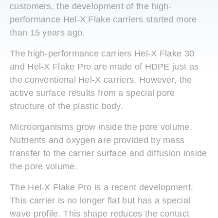
customers, the development of the high-
performance Hel-X Flake carriers started more
than 15 years ago.
The high-performance carriers Hel-X Flake 30
and Hel-X Flake Pro are made of HDPE just as
the conventional Hel-X carriers. However, the
active surface results from a special pore
structure of the plastic body.
Microorganisms grow inside the pore volume.
Nutrients and oxygen are provided by mass
transfer to the carrier surface and diffusion inside
the pore volume.
The Hel-X Flake Pro is a recent development.
This carrier is no longer flat but has a special
wave profile. This shape reduces the contact