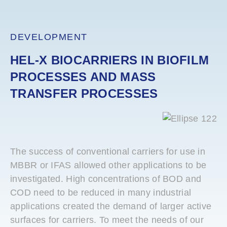
DEVELOPMENT
HEL-X BIOCARRIERS IN BIOFILM
PROCESSES AND MASS
TRANSFER PROCESSES
The success of conventional carriers for use in
MBBR or IFAS allowed other applications to be
investigated. High concentrations of BOD and
COD need to be reduced in many industrial
applications created the demand of larger active
surfaces for carriers. To meet the needs of our