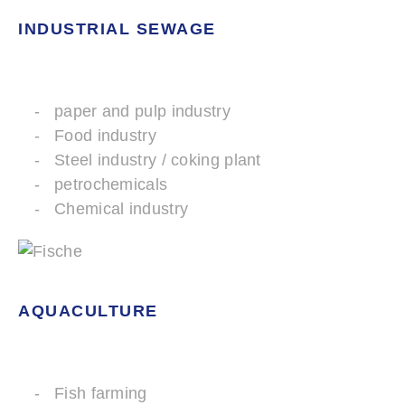
INDUSTRIAL SEWAGE
paper and pulp industry
Food industry
Steel industry / coking plant
petrochemicals
Chemical industry
AQUACULTURE
Fish farming