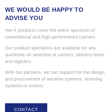
WE WOULD BE HAPPY TO
ADVISE YOU
Hel-X products cover the entire spectrum of
conventional and high-performance carriers.
Our product specialists are available for any
questions on selection of carriers, delivery times
and logistics.
With our partners, we can support for the design
and procurement of aeration systems, retaining
systems or mixers.
CONTACT