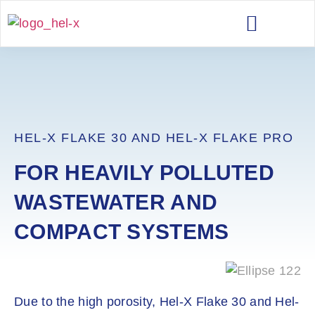
TECHNICAL DATA
HEL-X FLAKE 30 AND HEL-X FLAKE PRO
FOR HEAVILY POLLUTED
WASTEWATER AND
COMPACT SYSTEMS
Due to the high porosity, Hel-X Flake 30 and Hel-