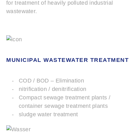
for treatment of heavily polluted industrial
wastewater.
MUNICIPAL WASTEWATER TREATMENT
COD / BOD – Elimination
nitrification / denitrification
Compact sewage treatment plants /
container sewage treatment plants
sludge water treatment