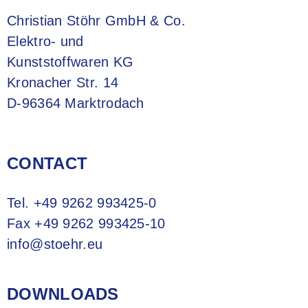
Christian Stöhr GmbH & Co.
Elektro- und
Kunststoffwaren KG
Kronacher Str. 14
D-96364 Marktrodach
CONTACT
Tel.
+49 9262 993425-0
Fax +49 9262 993425-10
info@stoehr.eu
DOWNLOADS