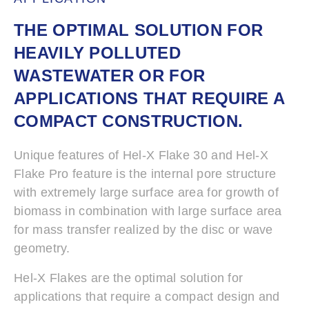
THE OPTIMAL SOLUTION FOR
HEAVILY POLLUTED
WASTEWATER OR FOR
APPLICATIONS THAT REQUIRE A
COMPACT CONSTRUCTION.
Unique features of Hel-X Flake 30 and Hel-X
Flake Pro feature is the internal pore structure
with extremely large surface area for growth of
biomass in combination with large surface area
for mass transfer realized by the disc or wave
geometry.
Hel-X Flakes are the optimal solution for
applications that require a compact design and