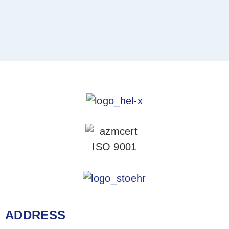
ADDRESS