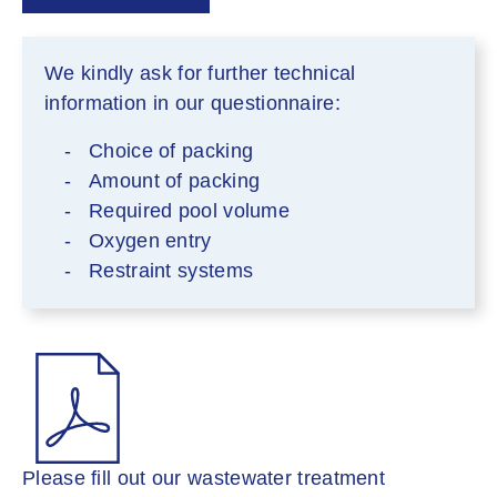
We kindly ask for further technical
information in our questionnaire:
Choice of packing
Amount of packing
Required pool volume
Oxygen entry
Restraint systems
Please fill out our wastewater treatment