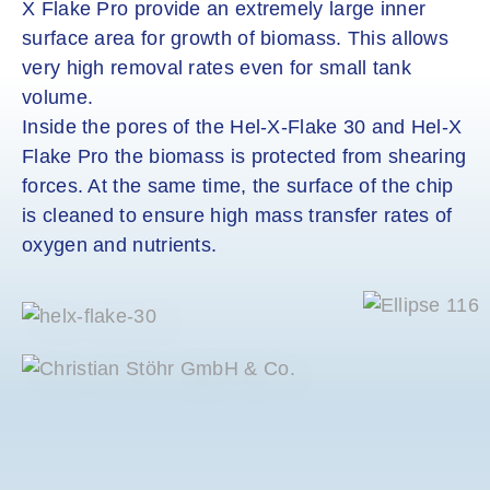
X Flake Pro provide an extremely large inner
surface area for growth of biomass. This allows
very high removal rates even for small tank
volume.
Inside the pores of the Hel-X-Flake 30 and Hel-X
Flake Pro the biomass is protected from shearing
forces. At the same time, the surface of the chip
is cleaned to ensure high mass transfer rates of
oxygen and nutrients.