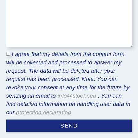
I agree that my details from the contact form
will be collected and processed to answer my
request. The data will be deleted after your
request has been processed. Note: You can
revoke your consent at any time for the future by
sending an email to
info@stoehr.eu
. You can
find detailed information on handling user data in
our
protection declaration
SEND