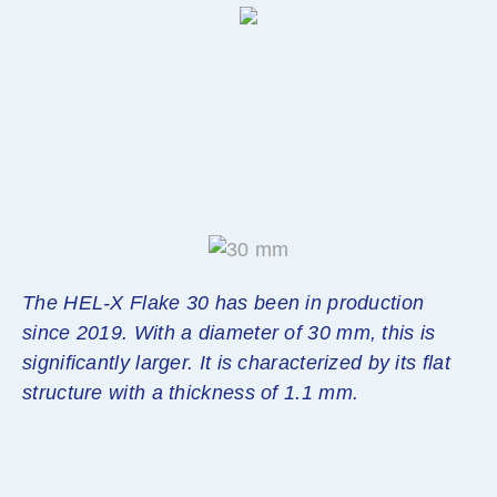
The HEL-X Flake 30 has been in production
since 2019. With a diameter of 30 mm, this is
significantly larger. It is characterized by its flat
structure with a thickness of 1.1 mm.