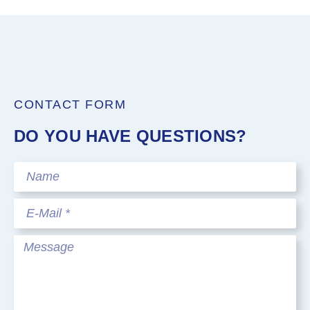
CONTACT FORM
DO YOU HAVE QUESTIONS?