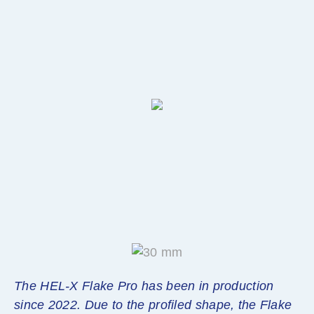
The HEL-X Flake Pro has been in production
since 2022. Due to the profiled shape, the Flake