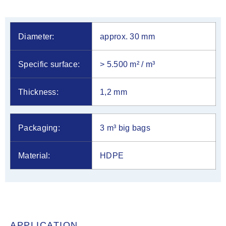
Diameter:
approx. 30 mm
Specific surface:
> 5.500 m² / m³
Thickness:
1,2 mm
Packaging:
3 m³ big bags
Material:
HDPE
APPLICATION