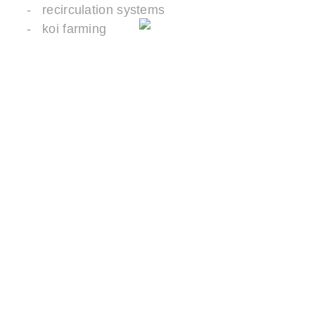
recirculation systems
koi farming
ADVANTAGES
Very large specific surface area for
colonization with biomass
The biomass is protected in the pores.
Thin disc or wave shape for optimal supply
of oxygen and nutrients
Large diameter for easy retention in tanks
and basins