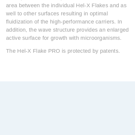
area between the individual Hel-X Flakes and as
well to other surfaces resulting in optimal
fluidization of the high-performance carriers. In
addition, the wave structure provides an enlarged
active surface for growth with microorganisms.
The Hel-X Flake PRO is protected by patents.