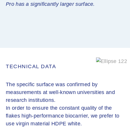
Pro has a significantly larger surface.
TECHNICAL DATA
The specific surface was confirmed by
measurements at well-known universities and
research institutions.
In order to ensure the constant quality of the
flakes high-performance biocarrier, we prefer to
use virgin material HDPE white.